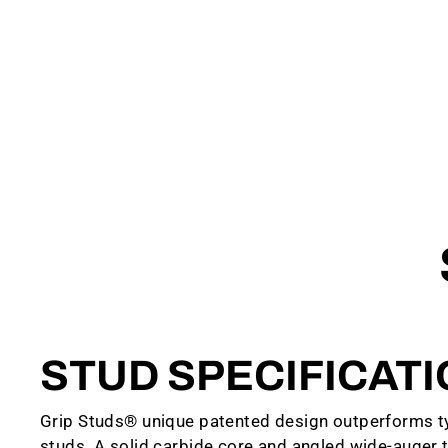
STUD SPECIFICAT
Grip Studs® unique patented design outperforms ty
studs. A solid carbide core and angled wide-auger