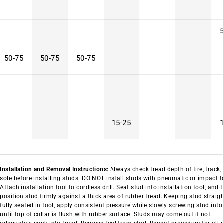
50-75
50-75
50-75
15-25
Installation and Removal Instructions:
Always check tread depth of tire, track,
sole before installing studs. DO NOT install studs with pneumatic or impact t
Attach installation tool to cordless drill. Seat stud into installation tool, and 
position stud firmly against a thick area of rubber tread. Keeping stud straig
fully seated in tool, apply consistent pressure while slowly screwing stud into
until top of collar is flush with rubber surface. Studs may come out if not