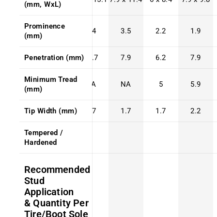
(mm, WxL)
Prominence
4.4
3.5
2.2
1.9
(mm)
Penetration (mm)
10.7
7.9
6.2
7.9
Minimum Tread
NA
NA
5
5.9
(mm)
Tip Width (mm)
1.7
1.7
1.7
2.2
Tempered /
Hardened
Recommended
Stud
Application
& Quantity Per
Tire/Boot Sole