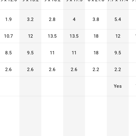
1.9
3.2
2.8
4
3.8
5.4
10.7
12
13.5
13.5
18
12
8.5
9.5
11
11
18
9.5
2.6
2.6
2.6
2.6
2.2
2.2
Yes