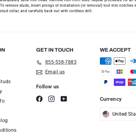
adequately sunk into tread. Remove tool from stud. Repeat procedure for all 
To remove studs, insert prongs of installation (or removal) tool into notches i
stud collar, and carefully back out with cordless drill.
ON
GET IN TOUCH
WE ACCEPT
855-538-7883
Email us
Studs
Follow us
y
Facebook
Instagram
YouTube
Currency
fo
Blog
ditions