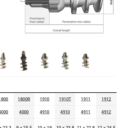
1800
1800R
1910
1910T
1911
1912
4000
4000
4910
4910
4911
4912
x 23.3
9 x 25.5
10 x 19
10 x 23.8
11 x 22.8
12 x 24.5