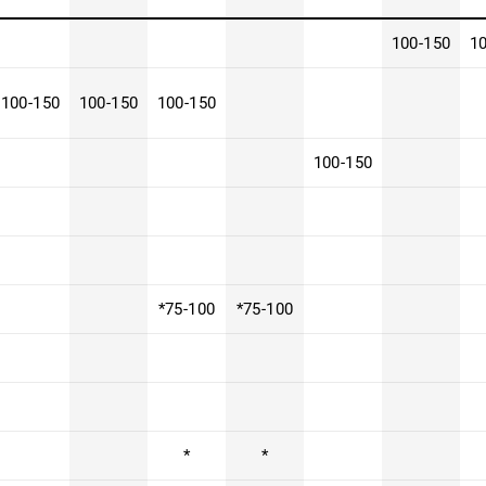
100-150
1
100-150
100-150
100-150
100-150
*75-100
*75-100
*
*