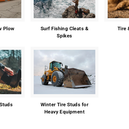
w Plow
Surf Fishing Cleats &
Tire
Spikes
Studs
Winter Tire Studs for
Heavy Equipment