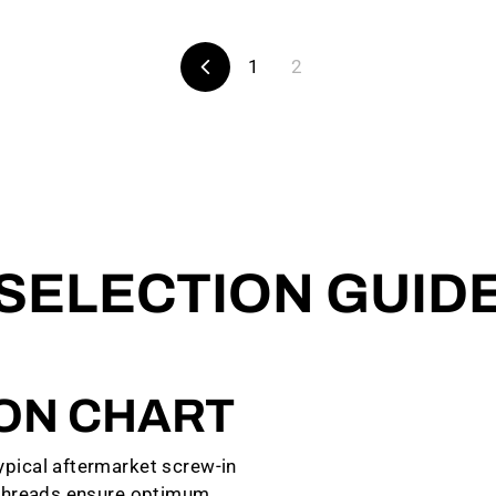
1
2
Previous
SELECTION GUID
ION CHART
pical aftermarket screw-in
 threads ensure optimum