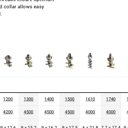
d collar allows easy
.
1200
1300
1400
1500
1610
1740
4200
4500
4500
4500
4000
4000
9 x 12.6
9 x 15.2
9 x 16.2
9 x 17.5
6 x 21.8
7.7 x 17.4
9 