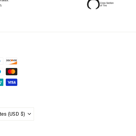
studs.
n
United States (USD $)