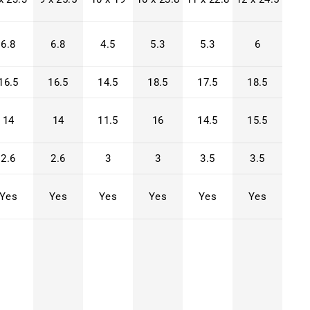
6.8
6.8
4.5
5.3
5.3
6
16.5
16.5
14.5
18.5
17.5
18.5
14
14
11.5
16
14.5
15.5
2.6
2.6
3
3
3.5
3.5
Yes
Yes
Yes
Yes
Yes
Yes