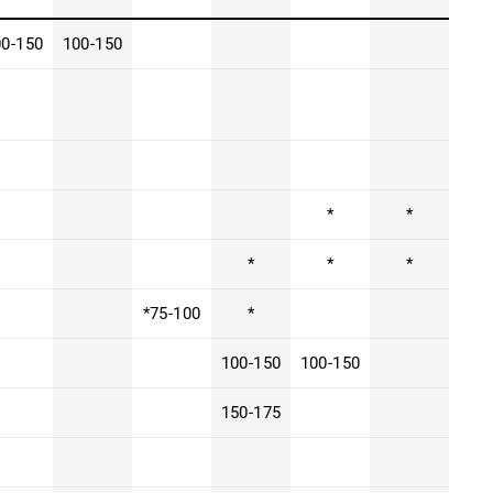
00-150
100-150
*
*
*
*
*
*75-100
*
100-150
100-150
150-175