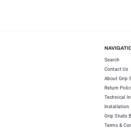
NAVIGATI
Search
Contact Us
About Grip 
Return Polic
Technical In
Installation
Grip Studs 
Terms & Con