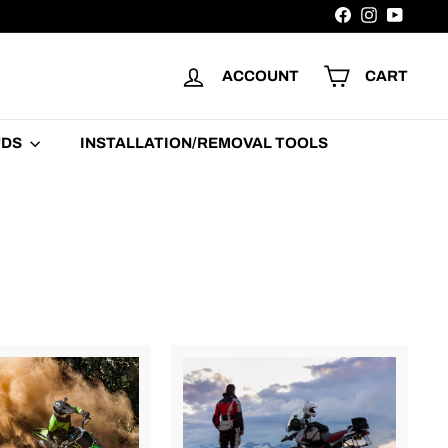
Facebook
Instagram
YouTu
ACCOUNT
CART
UDS
INSTALLATION/REMOVAL TOOLS