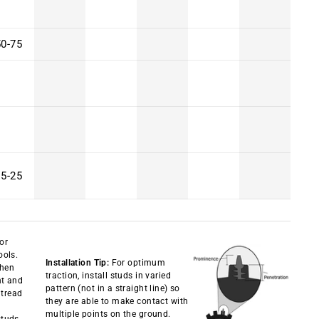
50-75
15-25
 or
ools.
Installation Tip:
For optimum
then
traction, install studs in varied
ht and
pattern (not in a straight line) so
 tread
they are able to make contact with
multiple points on the ground.