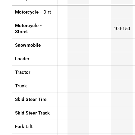
Motorcycle - Dirt
Motorcycle -
100-150
Street
Snowmobile
Loader
Tractor
Truck
Skid Steer Tire
Skid Steer Track
Fork Lift