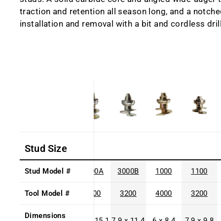
traction and retention all season long, and a notche
installation and removal with a bit and cordless drill
Stud Size
Stud Model #
3000A
3000B
1000
1100
Tool Model #
3200
3200
4000
3200
Dimensions
7.9 x 15.1
7.9 x 11.4
6 x 8.4
7.9 x 9.8