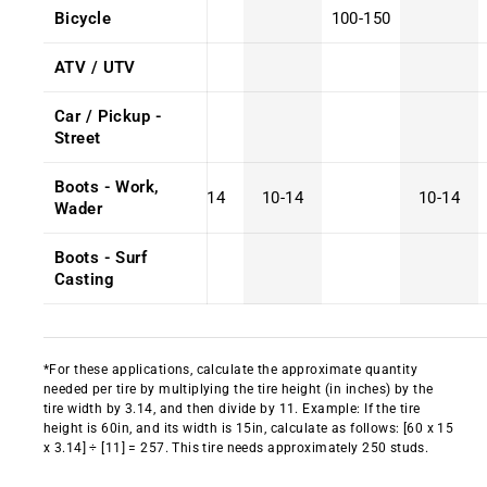
Bicycle
100-150
ATV / UTV
Car / Pickup -
Street
Boots - Work,
10-14
10-14
10-14
Wader
Boots - Surf
Casting
*For these applications, calculate the approximate quantity
needed per tire by multiplying the tire height (in inches) by the
tire width by 3.14, and then divide by 11. Example: If the tire
height is 60in, and its width is 15in, calculate as follows: [60 x 15
x 3.14] ÷ [11] = 257. This tire needs approximately 250 studs.