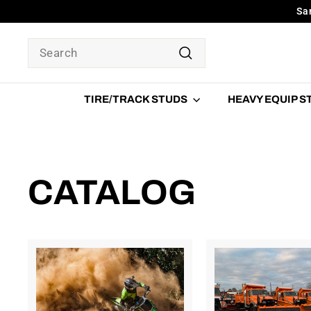
Skip
Sa
to
content
SEARCH
Search
TIRE/TRACK STUDS
HEAVY EQUIP 
CATALOG