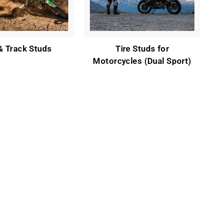
 & Track Studs
Tire Studs for
Motorcycles (Dual Sport)