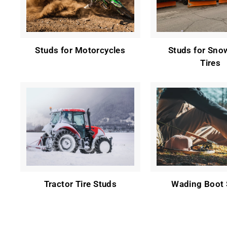
Studs for Motorcycles
Studs for Sno
Tires
Tractor Tire Studs
Wading Boot 