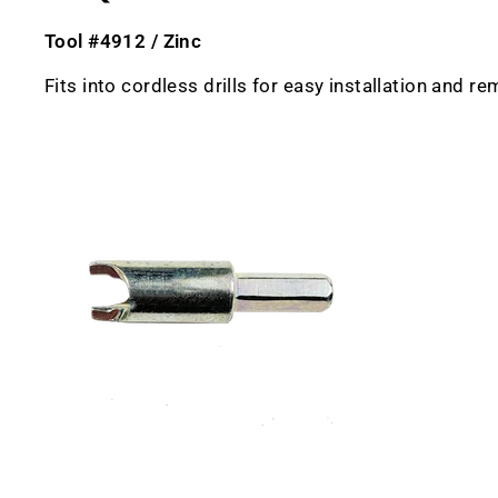
Tool #4912 / Zinc
Fits into cordless drills for easy installation and r