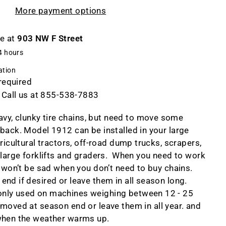
More payment options
le at
903 NW F Street
4 hours
ation
 required
 Call us at 855-538-7883
eavy, clunky tire chains, but need to move some
back. Model 1912 can be installed in your large
gricultural tractors, off-road dump trucks, scrapers,
 large forklifts and graders. When you need to work
u won’t be sad when you don’t need to buy chains.
nd if desired or leave them in all season long.
nly used on machines weighing between 12 - 25
moved at season end or leave them in all year. and
when the weather warms up.