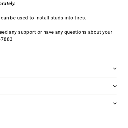
arately.
 can be used to install studs into tires.
 need any support or have any questions about your
8-7883