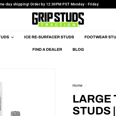
me-day shipping! Order by 12:30PM PST Monday - Friday
Pause
G
slideshow
R
I
P
STUDS
ICE RE-SURFACER STUDS
FOOTWEAR ST
S
T
FIND A DEALER
BLOG
U
D
S
Home
/
LARGE 
STUDS 