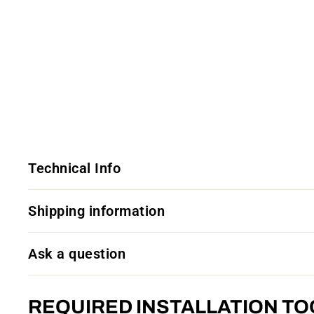
Technical Info
Shipping information
Ask a question
REQUIRED INSTALLATION TO