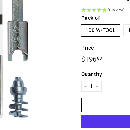
(1 Review)
Pack of
100 W/TOOL
Price
Regular
$196.83
$196
83
price
Quantity
−
+