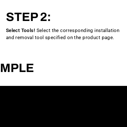
STEP 2:
Select Tools!
Select the corresponding installation
and removal tool specified on the product page.
AMPLE