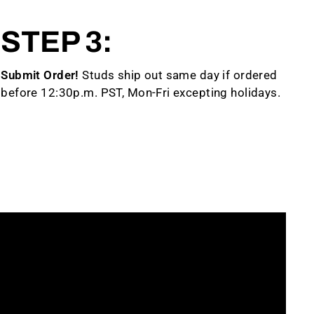
STEP 3:
Submit Order!
Studs ship out same day if ordered
before 12:30p.m. PST, Mon-Fri excepting holidays.