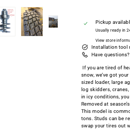
Pickup availab
Usually ready in 2
View store inform
Installation tool
Have questions?
If you are tired of h
snow, we’ve got your 
sized loader, large a
log skidders, cranes,
in icy conditions, yo
Removed at season’s e
This model is commo
tons.
Studs can be re
swap your tires out 