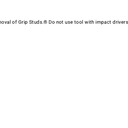
emoval of Grip Studs.® Do not use tool with impact drivers