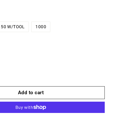
150 W/TOOL
1000
Add to cart