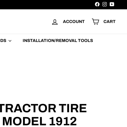
Facebook
Instagram
YouTu
ACCOUNT
CART
UDS
INSTALLATION/REMOVAL TOOLS
TRACTOR TIRE
| MODEL 1912