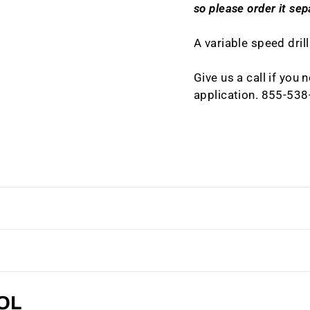
so please order it sep
A variable speed drill
Give us a call if you
application. 855-53
OL