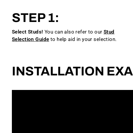
STEP 1:
Select Studs!
You can also refer to our
Stud
Selection Guide
to help aid in your selection.
INSTALLATION EX