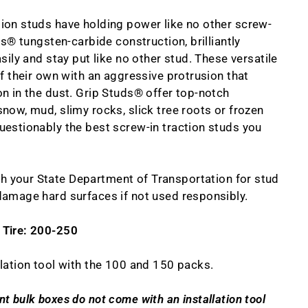
ion studs have holding power like no other screw-
ds® tungsten-carbide construction, brilliantly
sily and stay put like no other stud. These versatile
of their own with an aggressive protrusion that
n in the dust. Grip Studs® offer top-notch
now, mud, slimy rocks, slick tree roots or frozen
uestionably the best screw-in traction studs you
h your State Department of Transportation for stud
damage hard surfaces if not used responsibly.
 Tire: 200-250
lation tool with the 100 and 150 packs.
t bulk boxes do not come with an installation tool