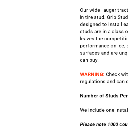
Our wide–auger tract
in tire stud. Grip Stu
designed to install ea
studs are in a class 
leaves the competitio
performance on ice, s
surfaces and are unq
can buy!
WARNING:
Check wit
regulations and can 
Number of Studs Per
We include one instal
Please note 1000 coun