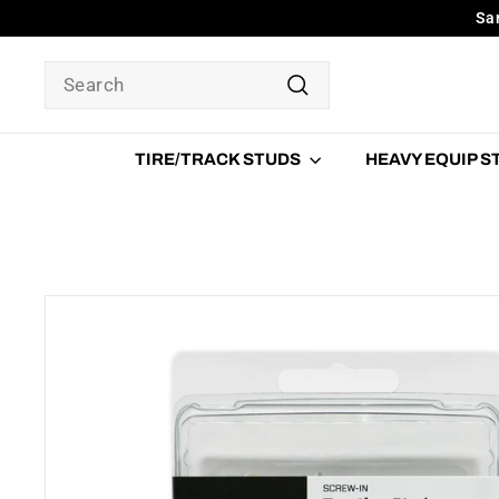
Skip
Sa
to
content
SEARCH
Search
TIRE/TRACK STUDS
HEAVY EQUIP 